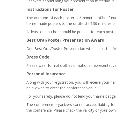
Speakers
should
bring your presentation materials in 
Instructions for Poster
The duration of each poster is
5
minutes of brief int
home-made posters to the onsite staff 30 minutes p
At least one author should be present for each poster
Best Oral/Poster Presentation Award
One Best Oral/Poster Presentation will be selected fr
Dress Code
Please wear formal clothes or national representative
Personal Insurance
Along with your registration, you will receive your n
be allowed to enter the conference venue.
For your safety, please do not lend your name badge 
The conference organizers cannot accept liability for
the conference. Please check the validity of your own