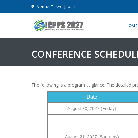
Venue: Tokyo, Japan
HOME
CONFERENCE SCHEDUL
The following is a program at glance. The detailed 
Date
August
20
, 2027 (Friday)
August
21
, 2027 (Saturday)