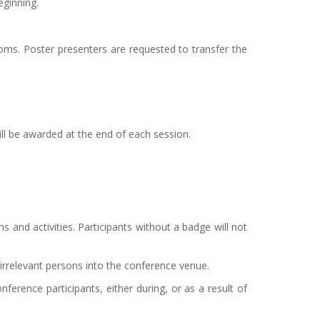
eginning.
ooms. Poster presenters are requested to transfer the
ill be awarded at the end of each session.
 and activities. Participants without a badge will not
irrelevant persons into the conference venue.
ference participants, either during, or as a result of