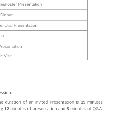
on&Poster Presentation
 Dinner
el Oral Presentation
ch
Presentation
 Visit
ssion.
 duration of an Invited Presentation is
25
minutes
ng
12
minutes of presentation and
3
minutes of Q&A.