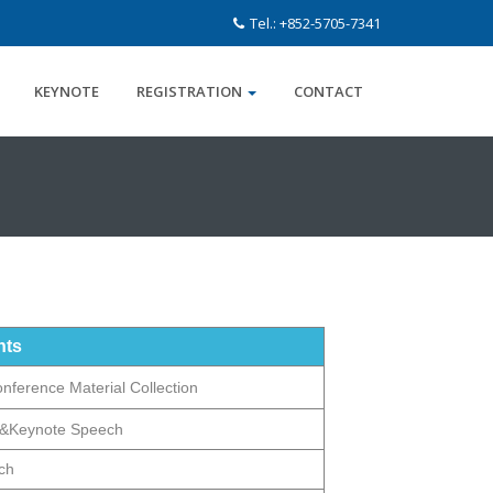
Tel.: +852-5705-7341
KEYNOTE
REGISTRATION
CONTACT
nts
onference Material Collection
&Keynote Speech
ch