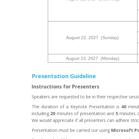
August
22
, 2027 (Sunday)
August
23
, 2027 (Monday)
Presentation Guideline
Instructions for Presenters
Speakers are requested to be in their respective se
The duration of a Keynote Presentation is
4
0
minut
including
20
minutes of presentation and
5
minutes o
We would appreciate if all presenters can adhere strictl
Presentation must be carried our using
Microsoft P