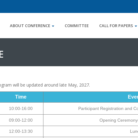
ABOUT CONFERENCE
COMMITTEE
CALL FOR PAPERS
E
program will be updated around
late May
, 2027.
Time
Eve
10:00-16:00
Participant Registration and C
09:00-12:00
Opening Ceremony
12:00-13:30
Lun