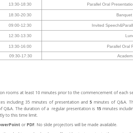
13:30-18:30
Parallel Oral Presentati
18:30-20:30
Banquet
09:00-12:30
Invited Speech&Parall
12:30-13:30
Lun
13:30-16:00
Parallel Oral 
09:30-17:30
Academic
ssion rooms at least 10 minutes prior to the commencement of each se
es including
35
minutes of presentation and
5
minutes of Q&A. The
f Q&A. The duration of a regular presentation is
15
minutes includi
y to this time limit.
owerPoint
or
PDF
. No slide projectors will be made available.