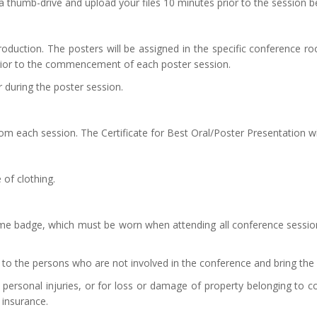
a thumb-drive and upload your files 10 minutes prior to the session b
roduction. The posters will be assigned in the specific conference r
rior to the commencement of each poster session.
 during the poster session.
om each session. The Certificate for Best Oral/Poster Presentation w
 of clothing.
ame badge, which must be worn when attending all conference sessions
to the persons who are not involved in the conference and bring the 
 personal injuries, or for loss or damage of property belonging to con
 insurance.