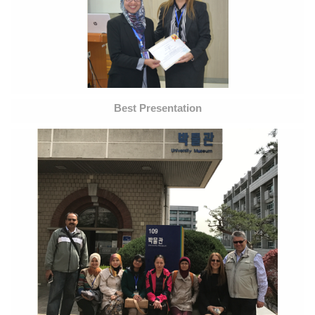
Best Presentation