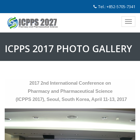
Tel.: +852-5705-7341
ICPPS 2017 PHOTO GALLERY
2017 2nd International Conference on
Pharmacy and Pharmaceutical Science
(ICPPS 2017), Seoul, South Korea, April 11-13, 2017