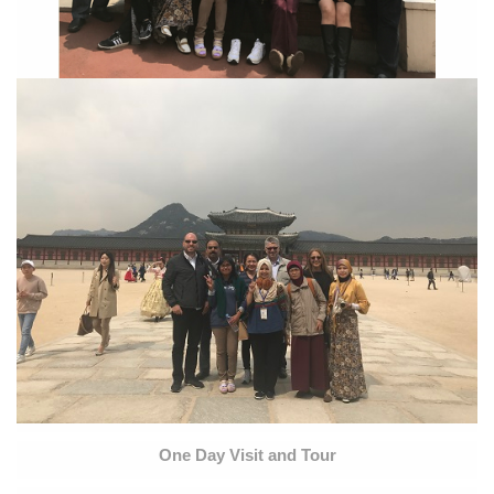
One Day Visit and Tour