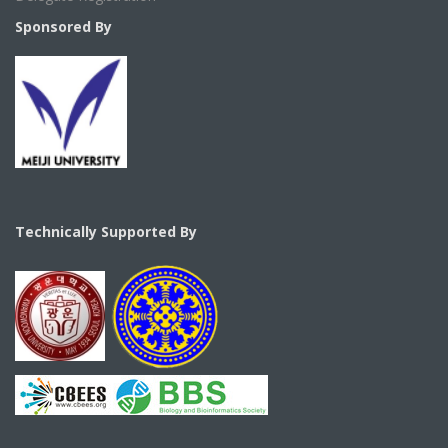
Sponsored By
Technically Supported By