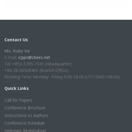
Contact Us
Ms. Ruby He
E-mail:
icpps@cbees.net
Tel: +852-5705-7341 (Headquarter)
+86-28-86528465 (Branch Office)
Working Time: Monday- Friday 9:30-18:00 (UTC/GMT+08:00)
Quick Links
Call for Papers
Conference Brochure
Instructions to Authors
Conference Schedule
Delegate Registration