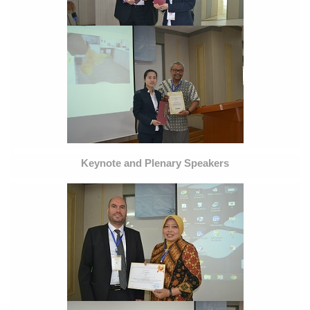
Keynote and Plenary Speakers