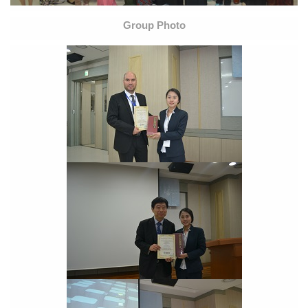
Group Photo